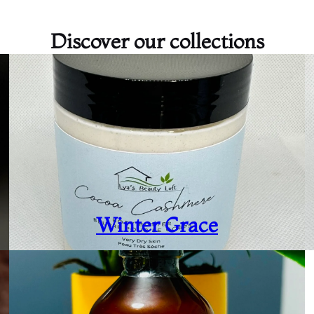
Discover our collections
Winter Grace