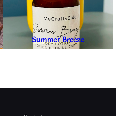
Summer Breeze