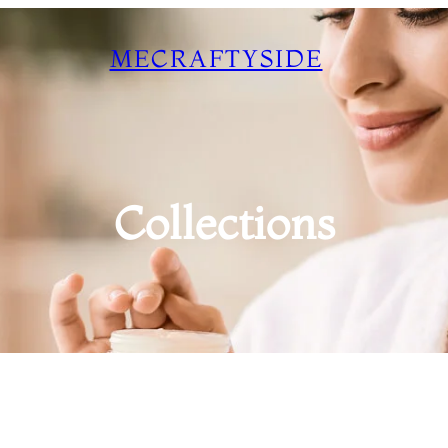
MECRAFTYSIDE
Collections