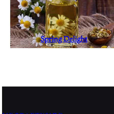
Spring Delight