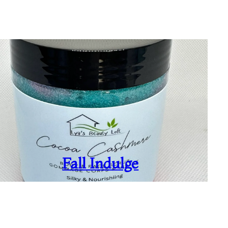
Fall Indulge