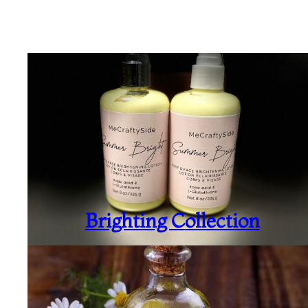
Brighting Collection