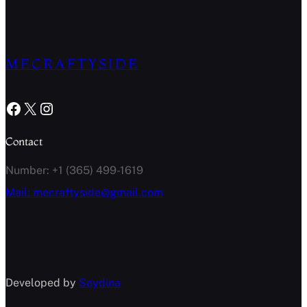
MECRAFTYSIDE
Facebook
X
Instagram
Contact
Number: +1 (365) 499-1619
Mail: mecraftyside@gmail.com
Developed by
Seydina