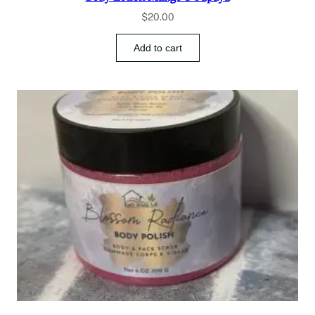
$
20.00
Add to cart