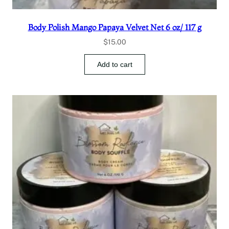
Body Polish Mango Papaya Velvet Net 6 oz/ 117 g
$
15.00
Add to cart