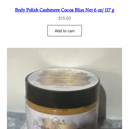
Body Polish Cashmere Cocoa Bliss Net 6 oz/ 117 g
$
15.00
Add to cart