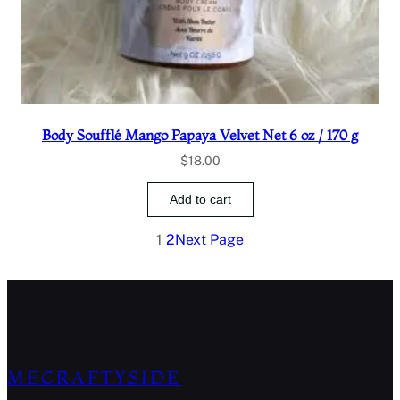
Body Soufflé Mango Papaya Velvet Net 6 oz / 170 g
$
18.00
Add to cart
1
2
Next Page
MECRAFTYSIDE