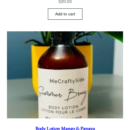
$
20.00
Add to cart
Body Lotion Mango & Papaya