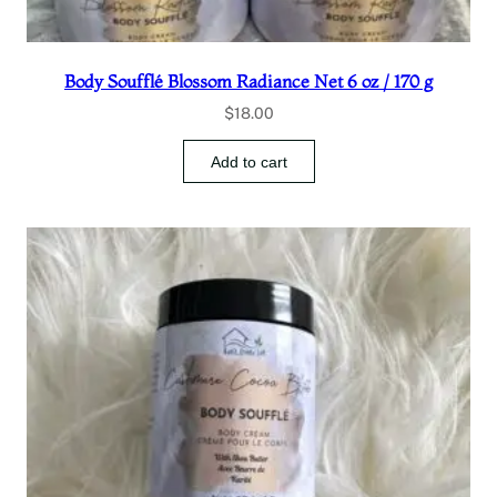
Body Soufflé Blossom Radiance Net 6 oz / 170 g
$
18.00
Add to cart