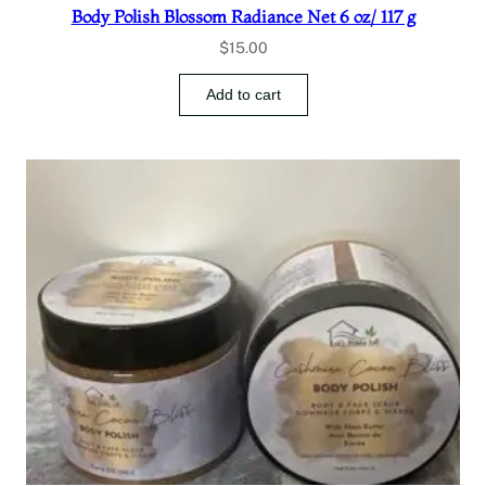
Body Polish Blossom Radiance Net 6 oz/ 117 g
$
15.00
Add to cart