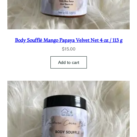
Body Soufflé Mango Papaya Velvet Net 4 oz / 113 g
$
15.00
Add to cart