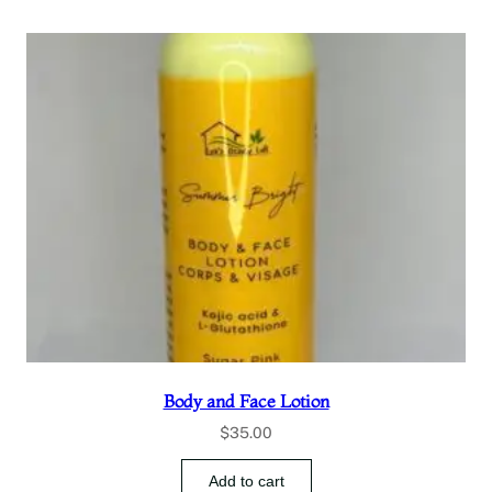
Body and Face Lotion
$
35.00
Add to cart