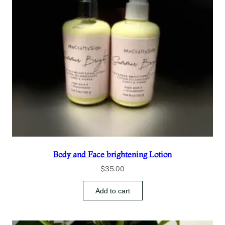
Body and Face brightening Lotion
$
35.00
Add to cart