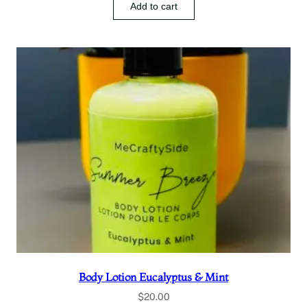
Add to cart
Body Lotion Eucalyptus & Mint
$
20.00