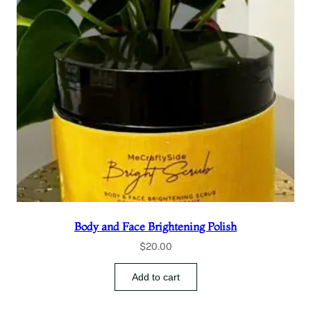
Body and Face Brightening Polish
$
20.00
Add to cart