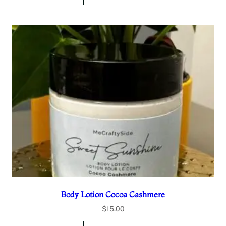
Body Lotion Cocoa Cashmere
$
15.00