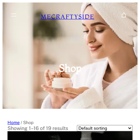
Skip
to
MECRAFTYSIDE
content
Shop
Home
/ Shop
Showing 1–16 of 19 results