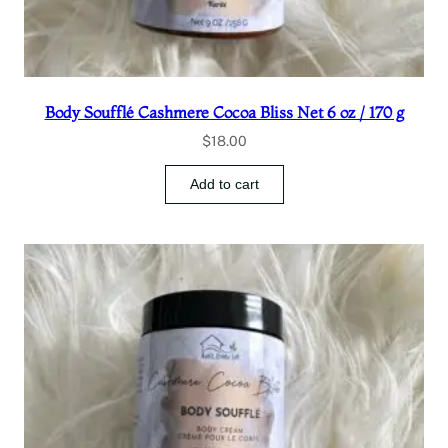
Body Soufflé Cashmere Cocoa Bliss Net 6 oz / 170 g
$
18.00
Add to cart