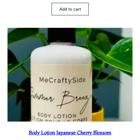
Add to cart
Body Lotion Japanese Cherry Blossom