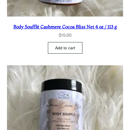
Body Soufflé Cashmere Cocoa Bliss Net 4 oz / 113 g
$
15.00
Add to cart