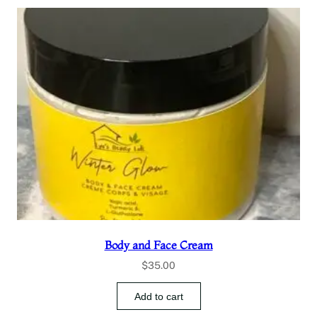
Body and Face Cream
$
35.00
Add to cart