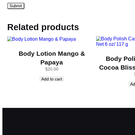
Related products
Body Lotion Mango &
Body Pol
Papaya
Cocoa Bliss
$
20.00
Add to cart
Ad