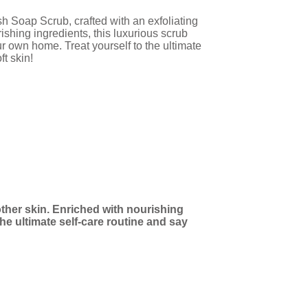
h Soap Scrub, crafted with an exfoliating
ishing ingredients, this luxurious scrub
ur own home. Treat yourself to the ultimate
ft skin!
ther skin. Enriched with nourishing
he ultimate self-care routine and say