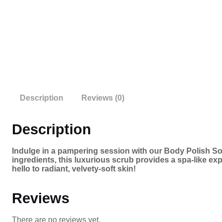
Description
Reviews (0)
Description
Indulge in a pampering session with our Body Polish Soa
ingredients, this luxurious scrub provides a spa-like exp
hello to radiant, velvety-soft skin!
Reviews
There are no reviews yet.