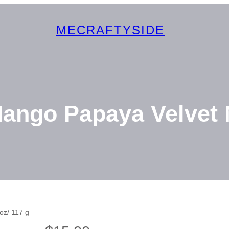
MECRAFTYSIDE
ango Papaya Velvet N
oz/ 117 g