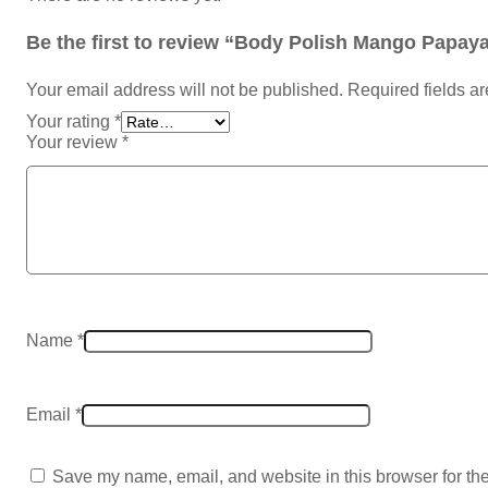
Be the first to review “Body Polish Mango Papaya 
Your email address will not be published.
Required fields a
Your rating
*
Your review
*
Name
*
Email
*
Save my name, email, and website in this browser for th