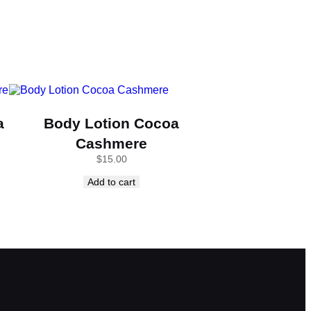
a
Body Lotion Cocoa
Cashmere
$
15.00
Add to cart