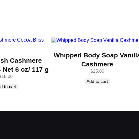
y
Whipped Body Soap Vanill
ish Cashmere
Cashmere
 Net 6 oz/ 117 g
$
25.00
$
15.00
Add to cart
d to cart