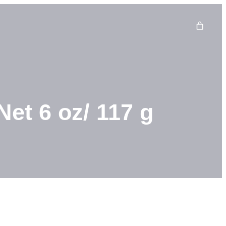
et 6 oz/ 117 g