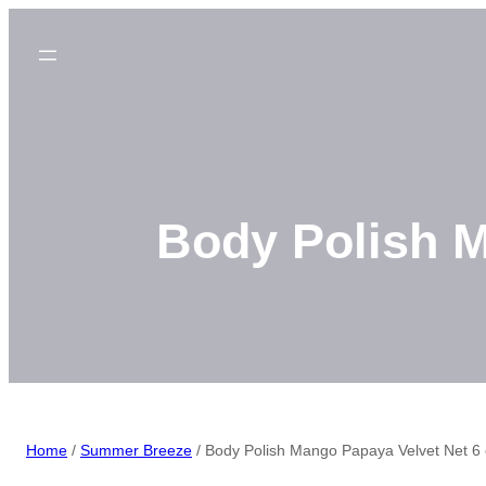
Skip
to
content
Body Polish M
Home
/
Summer Breeze
/ Body Polish Mango Papaya Velvet Net 6 