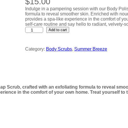
$
15.00
Indulge in a pampering session with our Body Polis
formula to reveal smoother skin. Enriched with nour
provides a spa-like experience in the comfort of yo
self-care routine and say hello to radiant, velvety-so
B
Add to cart
o
d
y
Category:
Body Scrubs
, 
Summer Breeze
P
o
l
i
s
h
M
a
p Scrub, crafted with an exfoliating formula to reveal smoo
n
erience in the comfort of your own home. Treat yourself to t
g
o
P
a
p
a
y