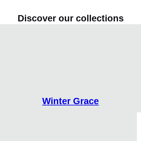
Discover our collections
Winter Grace