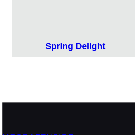
Spring Delight