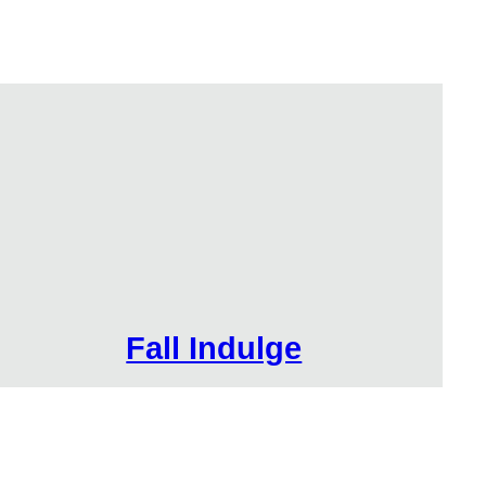
Fall Indulge