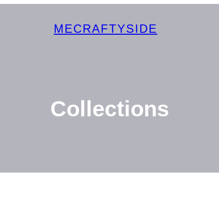
MECRAFTYSIDE
Collections