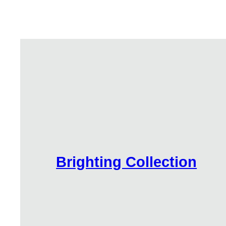
Brighting Collection