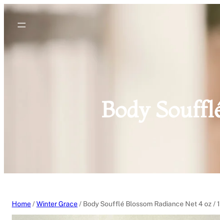
Skip
to
content
Body Souffl
Home
/
Winter Grace
/ Body Soufflé Blossom Radiance Net 4 oz / 