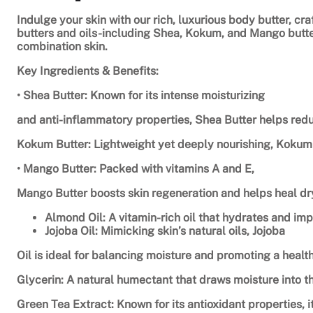
Indulge your skin with our rich, luxurious body butter, cr
butters and oils-including Shea, Kokum, and Mango butters
combination skin.
Key Ingredients & Benefits:
• Shea Butter: Known for its intense moisturizing
and anti-inflammatory properties, Shea Butter helps redu
Kokum Butter: Lightweight yet deeply nourishing, Kokum B
• Mango Butter: Packed with vitamins A and E,
Mango Butter boosts skin regeneration and helps heal dry
Almond Oil: A vitamin-rich oil that hydrates and imp
Jojoba Oil: Mimicking skin’s natural oils, Jojoba
Oil is ideal for balancing moisture and promoting a health
Glycerin: A natural humectant that draws moisture into t
Green Tea Extract: Known for its antioxidant properties, 