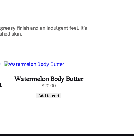
greasy finish and an indulgent feel, it’s
shed skin.
Watermelon Body Butter
a
$
20.00
Add to cart