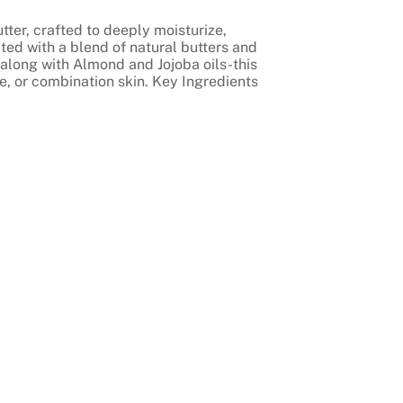
tter, crafted to deeply moisturize,
ted with a blend of natural butters and
along with Almond and Jojoba oils-this
ve, or combination skin. Key Ingredients