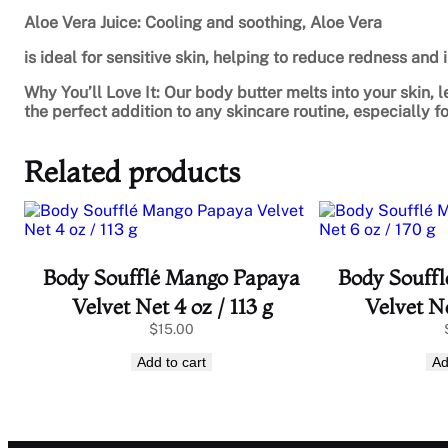
Aloe Vera Juice: Cooling and soothing, Aloe Vera
is ideal for sensitive skin, helping to reduce redness and ir
Why You’ll Love It: Our body butter melts into your skin, l
the perfect addition to any skincare routine, especially 
Related products
Body Soufflé Mango Papaya
Body Souff
Velvet Net 4 oz / 113 g
Velvet Ne
$
15.00
Add to cart
Ad