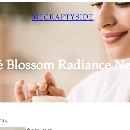
MECRAFTYSIDE
é Blossom Radiance Net 
113 g