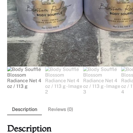
Description
Reviews (0)
Description