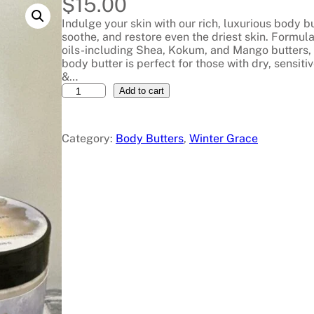
$
15.00
Indulge your skin with our rich, luxurious body bu
soothe, and restore even the driest skin. Formula
oils-including Shea, Kokum, and Mango butters, 
body butter is perfect for those with dry, sensiti
&…
B
Add to cart
o
d
y
Category:
Body Butters
, 
Winter Grace
S
o
u
f
f
l
é
B
l
o
s
s
o