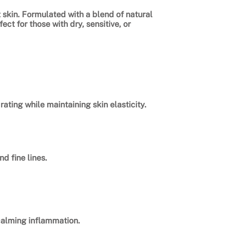
t skin. Formulated with a blend of natural
ct for those with dry, sensitive, or
ting while maintaining skin elasticity.
d fine lines.
 calming inflammation.