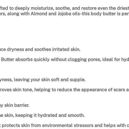
t
afted to deeply moisturize, soothe, and restore even the dries
i
, along with Almond and Jojoba oils-this body butter is perfe
t
y
ce dryness and soothes irritated skin.
utter absorbs quickly without clogging pores, ideal for hydra
ness, leaving your skin soft and supple.
roves skin tone, helping to reduce the appearance of scars an
y skin barrier.
he skin, keeping it hydrated and smooth.
it protects skin from environmental stressors and helps with