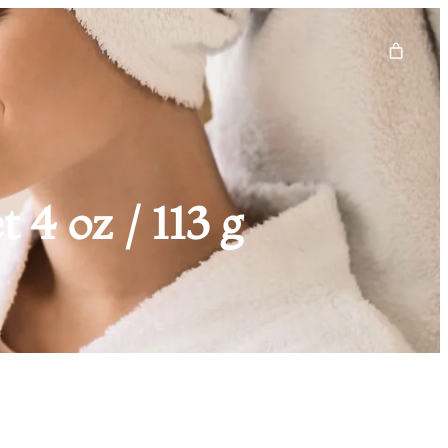
4 oz / 113 g