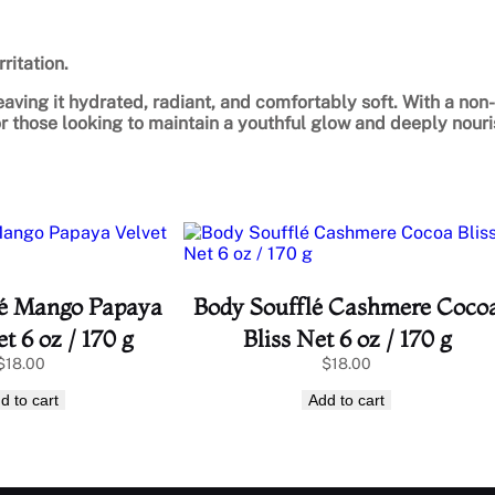
ritation.
eaving it hydrated, radiant, and comfortably soft. With a non-
for those looking to maintain a youthful glow and deeply nouri
lé Mango Papaya
Body Soufflé Cashmere Coco
t 6 oz / 170 g
Bliss Net 6 oz / 170 g
$
18.00
$
18.00
d to cart
Add to cart