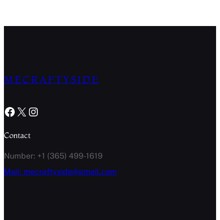
MECRAFTYSIDE
Facebook
X
Instagram
Contact
Number: +1 (365) 499-1619
Mail: mecraftyside@gmail.com