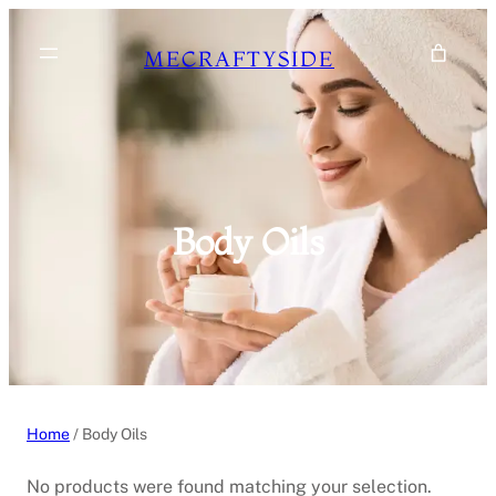
Skip
to
MECRAFTYSIDE
content
Body Oils
Home
/ Body Oils
No products were found matching your selection.