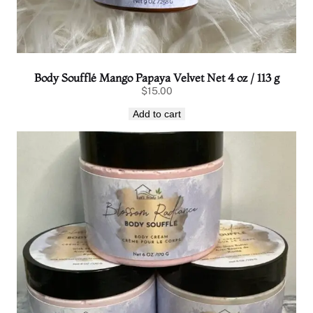
Body Soufflé Mango Papaya Velvet Net 4 oz / 113 g
$
15.00
Add to cart