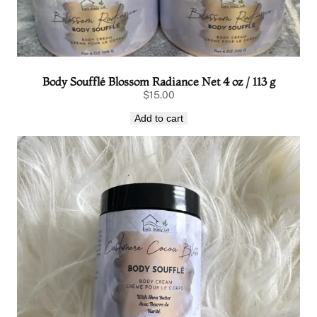
Body Soufflé Blossom Radiance Net 4 oz / 113 g
$
15.00
Add to cart