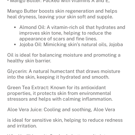
• Mango Butter: Packed with vitamins A and E,
Mango Butter boosts skin regeneration and helps
heal dryness, leaving your skin soft and supple.
Almond Oil: A vitamin-rich oil that hydrates and
improves skin tone, helping to reduce the
appearance of scars and fine lines.
Jojoba Oil: Mimicking skin’s natural oils, Jojoba
Oil is ideal for balancing moisture and promoting a
healthy skin barrier.
Glycerin: A natural humectant that draws moisture
into the skin, keeping it hydrated and smooth.
Green Tea Extract: Known for its antioxidant
properties, it protects skin from environmental
stressors and helps with calming inflammation.
Aloe Vera Juice: Cooling and soothing, Aloe Vera
is ideal for sensitive skin, helping to reduce redness
and irritation.