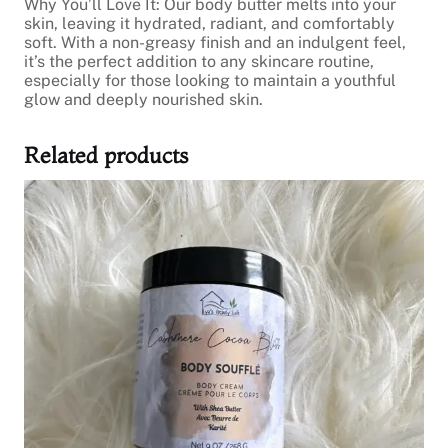
Why You’ll Love It: Our body butter melts into your
skin, leaving it hydrated, radiant, and comfortably
soft. With a non-greasy finish and an indulgent feel,
it’s the perfect addition to any skincare routine,
especially for those looking to maintain a youthful
glow and deeply nourished skin.
Related products