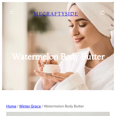
Skip
to
MECRAFTYSIDE
content
Watermelon Body Butter
Home
/
Winter Grace
/ Watermelon Body Butter