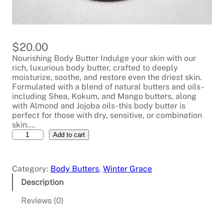
$
20.00
Nourishing Body Butter Indulge your skin with our
rich, luxurious body butter, crafted to deeply
moisturize, soothe, and restore even the driest skin.
Formulated with a blend of natural butters and oils-
including Shea, Kokum, and Mango butters, along
with Almond and Jojoba oils-this body butter is
perfect for those with dry, sensitive, or combination
skin….
W
Add to cart
a
t
e
Category:
Body Butters
, 
Winter Grace
r
m
Description
e
l
Reviews (0)
o
n