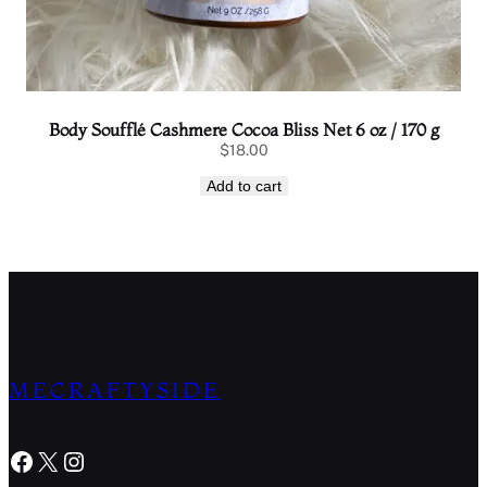
Body Soufflé Cashmere Cocoa Bliss Net 6 oz / 170 g
$
18.00
Add to cart
MECRAFTYSIDE
Facebook
X
Instagram