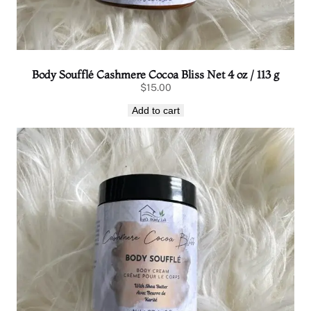
Body Soufflé Cashmere Cocoa Bliss Net 4 oz / 113 g
$
15.00
Add to cart