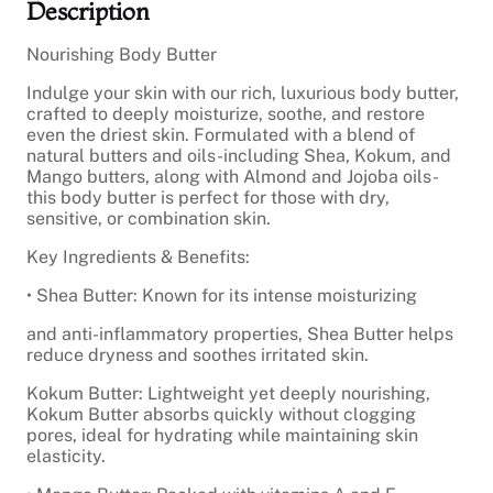
Description
B
o
d
Nourishing Body Butter
y
Indulge your skin with our rich, luxurious body butter,
B
crafted to deeply moisturize, soothe, and restore
u
even the driest skin. Formulated with a blend of
t
natural butters and oils-including Shea, Kokum, and
t
Mango butters, along with Almond and Jojoba oils-
e
this body butter is perfect for those with dry,
r
sensitive, or combination skin.
q
u
Key Ingredients & Benefits:
a
n
• Shea Butter: Known for its intense moisturizing
t
i
and anti-inflammatory properties, Shea Butter helps
t
reduce dryness and soothes irritated skin.
y
Kokum Butter: Lightweight yet deeply nourishing,
Kokum Butter absorbs quickly without clogging
pores, ideal for hydrating while maintaining skin
elasticity.